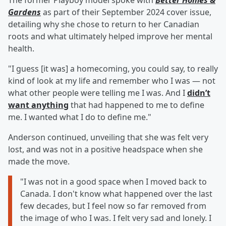
The former Playboy model spoke with
Better Homes &
Gardens
as part of their September 2024 cover issue,
detailing why she chose to return to her Canadian
roots and what ultimately helped improve her mental
health.
"I guess [it was] a homecoming, you could say, to really
kind of look at my life and remember who I was — not
what other people were telling me I was. And I
didn’t
want anything
that had happened to me to define
me. I wanted what I do to define me."
Anderson continued, unveiling that she was felt very
lost, and was not in a positive headspace when she
made the move.
"I was not in a good space when I moved back to
Canada. I don't know what happened over the last
few decades, but I feel now so far removed from
the image of who I was. I felt very sad and lonely. I