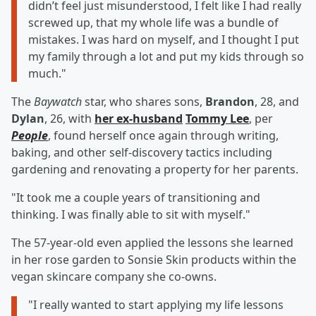
didn’t feel just misunderstood, I felt like I had really
screwed up, that my whole life was a bundle of
mistakes. I was hard on myself, and I thought I put
my family through a lot and put my kids through so
much."
The
Baywatch
star, who shares sons,
Brandon
, 28, and
Dylan
, 26, with
her ex-husband
Tommy Lee
, per
People
, found herself once again through writing,
baking, and other self-discovery tactics including
gardening and renovating a property for her parents.
"It took me a couple years of transitioning and
thinking. I was finally able to sit with myself."
The 57-year-old even applied the lessons she learned
in her rose garden to Sonsie Skin products within the
vegan skincare company she co-owns.
"I really wanted to start applying my life lessons