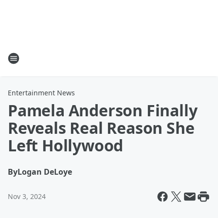
Entertainment News
Pamela Anderson Finally
Reveals Real Reason She
Left Hollywood
By
Logan DeLoye
Nov 3, 2024