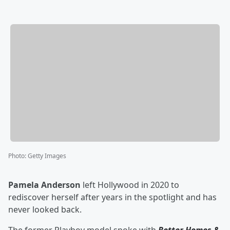
Photo
:
Getty Images
Pamela Anderson
left Hollywood in 2020 to
rediscover herself after years in the spotlight and has
never looked back.