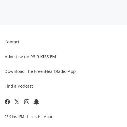
Contact
Advertise on 93.9 KISS FM
Download The Free iHeartRadio App
Find a Podcast
93.9 Kiss FM - Lima's Hit Music