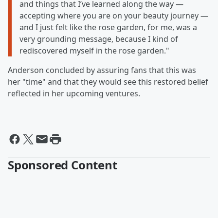
and things that I’ve learned along the way —
accepting where you are on your beauty journey —
and I just felt like the rose garden, for me, was a
very grounding message, because I kind of
rediscovered myself in the rose garden."
Anderson concluded by assuring fans that this was
her "time" and that they would see this restored belief
reflected in her upcoming ventures.
Sponsored Content