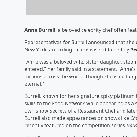
Anne Burrell
, a beloved celebrity chef often fe
Representatives for Burrell announced that she 
New York, according to a release obtained by
Pe
"Anne was a beloved wife, sister, daughter, step
entered," her family said in a statement. "Anne'
millions across the world. Though she is no long
eternal."
Burrell, known for her signature spiky platinum 
skills to the Food Network while appearing as a
own show Secrets of a Restaurant Chef and late
Burrell also made appearances on shows like
Ch
recently featured on the competition series
Hous