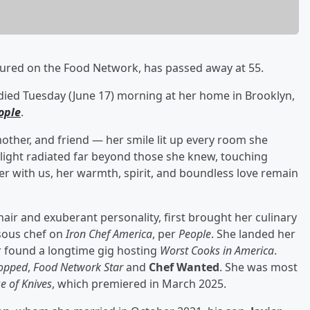
atured on the Food Network, has passed away at 55.
died Tuesday (June 17) morning at her home in Brooklyn,
ople
.
mother, and friend — her smile lit up every room she
s light radiated far beyond those she knew, touching
er with us, her warmth, spirit, and boundless love remain
hair and exuberant personality, first brought her culinary
 sous chef on
Iron Chef America
, per
People
. She landed her
r found a longtime gig hosting
Worst Cooks in America
.
opped
,
Food
Network Star
and
Chef Wanted
. She was most
e of Knives
, which premiered in March 2025.