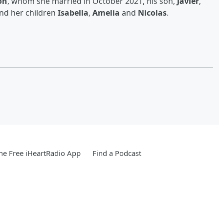
on
, whom she married in October 2021, his son,
Javier
,
and her children
Isabella
,
Amelia
and
Nicolas
.
e Free iHeartRadio App
Find a Podcast