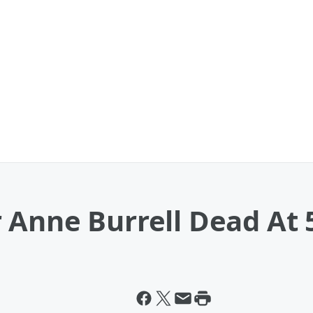
 Anne Burrell Dead At 