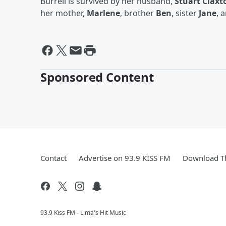
Burrell is survived by her husband,
Stuart Claxt
her mother,
Marlene
, brother
Ben
, sister
Jane
, 
Sponsored Content
Contact
Advertise on 93.9 KISS FM
Download Th
93.9 Kiss FM - Lima's Hit Music