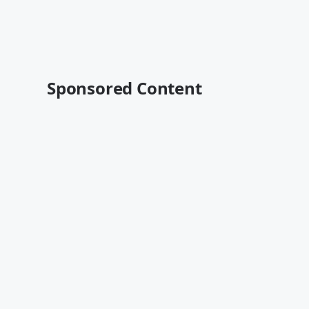
Sponsored Content