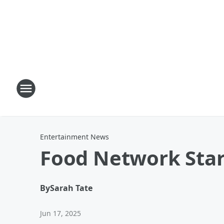
Entertainment News
Food Network Star
By
Sarah Tate
Jun 17, 2025