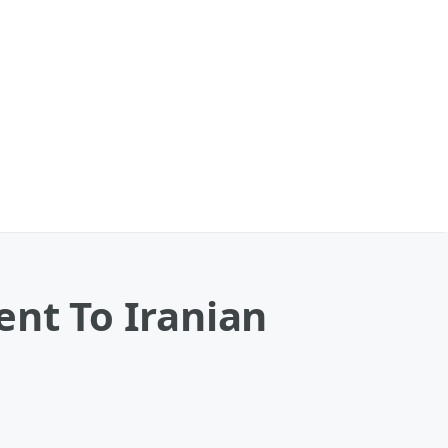
ent To Iranian