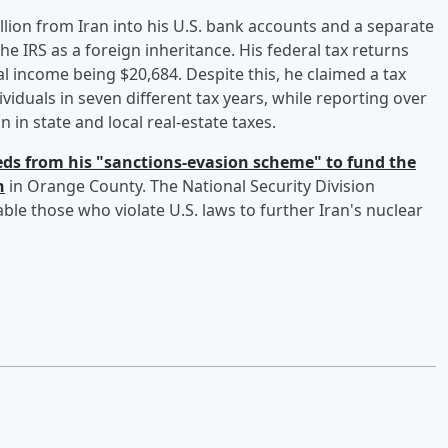
ion from Iran into his U.S. bank accounts and a separate
e IRS as a foreign inheritance. His federal tax returns
 income being $20,684. Despite this, he claimed a tax
iduals in seven different tax years, while reporting over
n in state and local real-estate taxes.
ds from his "sanctions-evasion scheme" to fund the
n
in Orange County. The National Security Division
e those who violate U.S. laws to further Iran's nuclear