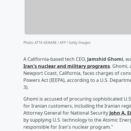
Photo
:
ATTA KENARE / AFP / Getty Images
A California-based tech CEO,
Jamshid Ghomi
, w
Iran's nuclear and military programs
. Ghomi, 
Newport Coast, California, faces charges of con
Powers Act (IEEPA), according to a U.S. Depart
3).
Ghomi is accused of procuring sophisticated U.S
for Iranian customers, including the Iranian reg
Attorney General for National Security
John A. E
by supplying U.S. technology to the Atomic Ener
responsible for Iran's nuclear program."