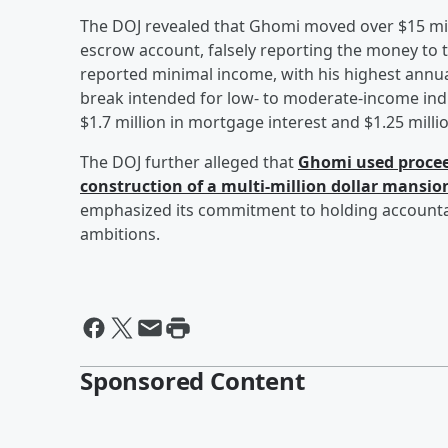
The DOJ revealed that Ghomi moved over $15 mill
escrow account, falsely reporting the money to th
reported minimal income, with his highest annual
break intended for low- to moderate-income indiv
$1.7 million in mortgage interest and $1.25 millio
The DOJ further alleged that
Ghomi used procee
construction of a multi-million dollar mansio
emphasized its commitment to holding accountabl
ambitions.
Sponsored Content