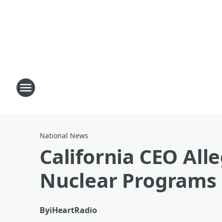
National News
California CEO All
Nuclear Programs
By
iHeartRadio