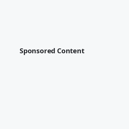
Sponsored Content