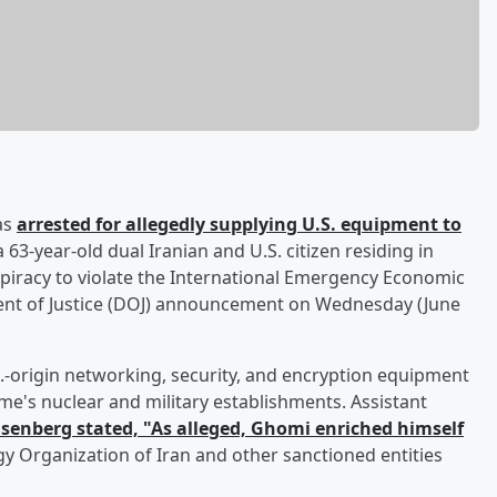
as
arrested for allegedly supplying U.S. equipment to
a 63-year-old dual Iranian and U.S. citizen residing in
spiracy to violate the International Emergency Economic
ment of Justice (DOJ) announcement on Wednesday (June
.-origin networking, security, and encryption equipment
ime's nuclear and military establishments. Assistant
isenberg
stated, "As alleged, Ghomi enriched himself
gy Organization of Iran and other sanctioned entities