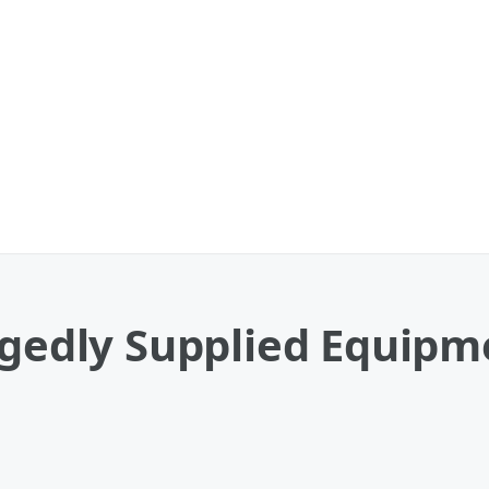
egedly Supplied Equipm