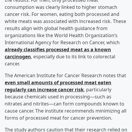
the results. For men, only processed meat
consumption was clearly linked to higher stomach
cancer risk. For women, eating both processed and
white meats was associated with increased risk. These
results align with global health guidance from
organizations like the World Health Organization’s
International Agency for Research on Cancer, which
already classifies processed meat as a known
carcinogen
, especially due to its link to colorectal
cancer.
The American Institute for Cancer Research notes that
even small amounts of processed meat eaten
regularly can increase cancer risk
, particularly
because chemicals used in processing—such as
nitrates and nitrites—can form compounds known to
cause cancer. The institute recommends minimizing all
forms of processed meat for cancer prevention.
The study authors caution that their research relied on