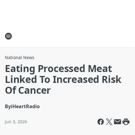
National News
Eating Processed Meat
Linked To Increased Risk
Of Cancer
By
iHeartRadio
Jun 3, 2026