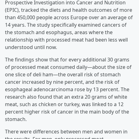
Prospective Investigation into Cancer and Nutrition
(EPIC), tracked the diets and health outcomes of more
than 450,000 people across Europe over an average of
14 years. The study specifically examined cancers of
the stomach and esophagus, areas where the
relationship with processed meat had been less well
understood until now.
The findings show that for every additional 30 grams
of processed meat consumed daily—about the size of
one slice of deli ham—the overall risk of stomach
cancer increased by nine percent, and the risk of
esophageal adenocarcinoma rose by 13 percent. The
research also found that an extra 20 grams of white
meat, such as chicken or turkey, was linked to a 12
percent higher risk of cancer in the main body of the
stomach.
There were differences between men and women in