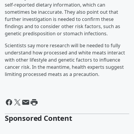
self-reported dietary information, which can
sometimes be inaccurate. They also point out that
further investigation is needed to confirm these
findings and to consider other risk factors, such as
genetic predisposition or stomach infections.
Scientists say more research will be needed to fully
understand how processed and white meats interact
with other lifestyle and genetic factors to influence
cancer risk. In the meantime, health experts suggest
limiting processed meats as a precaution.
Sponsored Content