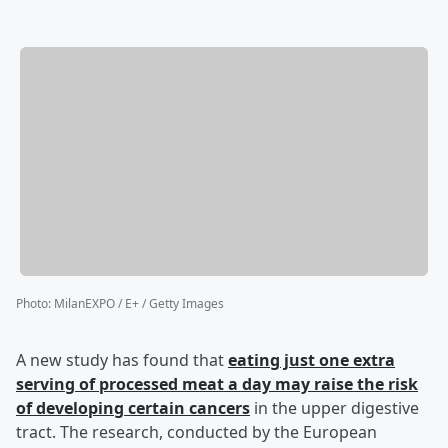
Photo
:
MilanEXPO / E+ / Getty Images
A new study has found that
eating just one extra
serving of processed meat a day may raise the risk
of developing certain cancers
in the upper digestive
tract. The research, conducted by the European