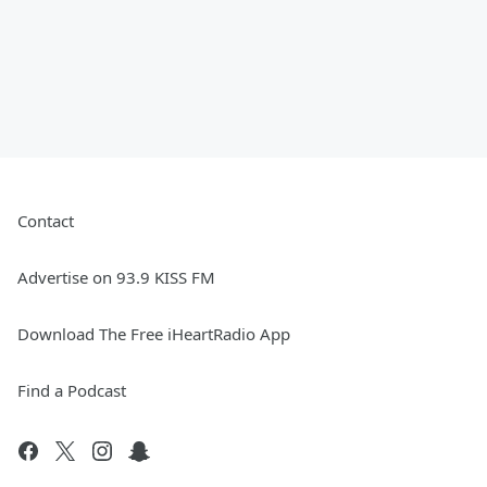
Contact
Advertise on 93.9 KISS FM
Download The Free iHeartRadio App
Find a Podcast