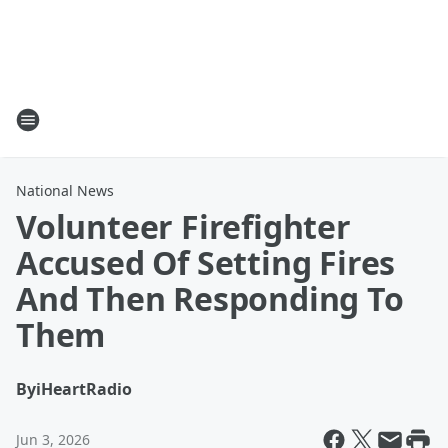
National News
Volunteer Firefighter
Accused Of Setting Fires
And Then Responding To
Them
By
iHeartRadio
Jun 3, 2026