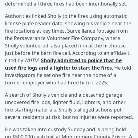
determined all three fires had been intentionally set.
Authorities linked Sholly to the fires using automatic
license plate reader data, showing his vehicle near the
fire locations at key times. Surveillance footage from
the Perseverance Volunteer Fire Company, where
Sholly volunteered, also placed him at the firehouse
just before the barn fire call. According to an affidavit
cited by
WHTM
,
Sholly admitted to police that he
used fire logs and a lighter to start the fires
. He told
investigators he set one fire near the home of a
former employer who had fired him in 2025.
A search of Sholly’s vehicle and a detached garage
uncovered fire logs, lighter fluid, lighters, and other
fire-starting materials. Sholly’s alleged actions put
several residents at risk, but no injuries were reported.
He was taken into custody Sunday and is being held
on $500,000 cash bail at Montgomery County Prison. A