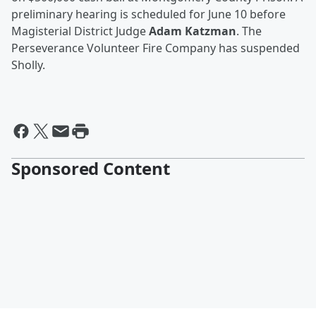
preliminary hearing is scheduled for June 10 before
Magisterial District Judge
Adam Katzman
. The
Perseverance Volunteer Fire Company has suspended
Sholly.
Sponsored Content