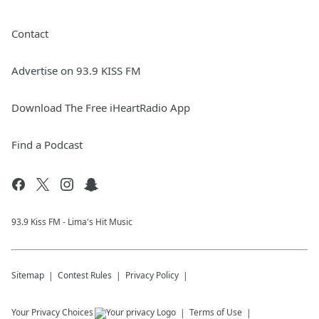
Contact
Advertise on 93.9 KISS FM
Download The Free iHeartRadio App
Find a Podcast
93.9 Kiss FM - Lima's Hit Music
Sitemap
Contest Rules
Privacy Policy
Your Privacy Choices
Terms of Use