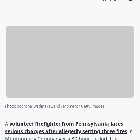
Photo
:
boonchai wedmakawand / Moment / Getty Images
A
volunteer firefighter from Pennsylvania faces
serious charges after allegedly setting three fires
in
Montgomery County over a 30-hour period, then