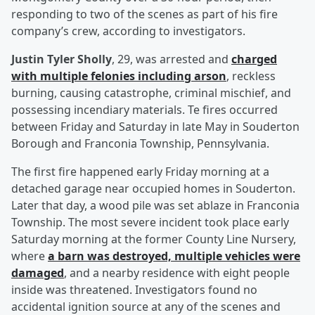
responding to two of the scenes as part of his fire
company’s crew, according to investigators.
Justin Tyler Sholly
, 29, was arrested and
charged
with multiple felonies including arson
, reckless
burning, causing catastrophe, criminal mischief, and
possessing incendiary materials. Te fires occurred
between Friday and Saturday in late May in Souderton
Borough and Franconia Township, Pennsylvania.
The first fire happened early Friday morning at a
detached garage near occupied homes in Souderton.
Later that day, a wood pile was set ablaze in Franconia
Township. The most severe incident took place early
Saturday morning at the former County Line Nursery,
where
a barn was destroyed, multiple vehicles were
damaged
, and a nearby residence with eight people
inside was threatened. Investigators found no
accidental ignition source at any of the scenes and