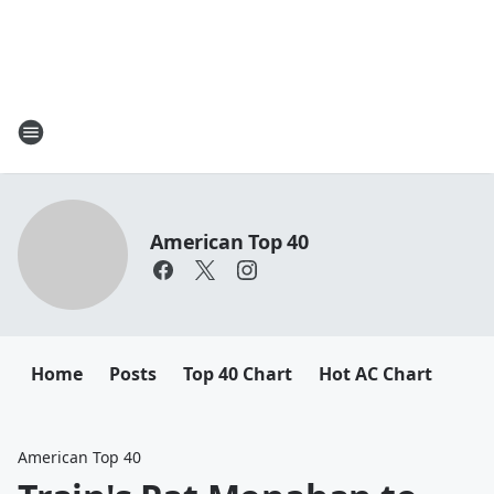
American Top 40
Home
Posts
Top 40 Chart
Hot AC Chart
American Top 40