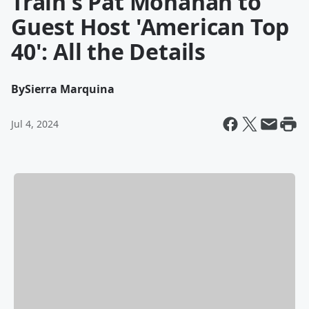
Train's Pat Monahan to
Guest Host 'American Top
40': All the Details
By
Sierra Marquina
Jul 4, 2024