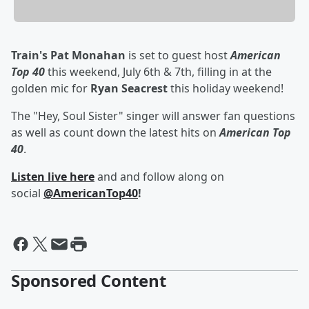
Train's
Pat Monahan
is set to guest host
American
Top 40
this weekend, July 6th & 7th, filling in at the
golden mic for
Ryan Seacrest
this holiday weekend!
The "Hey, Soul Sister" singer will answer fan questions
as well as count down the latest hits on
American Top
40
.
Listen live here
and and follow along on
social
@AmericanTop40
!
Sponsored Content