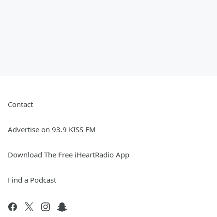
Contact
Advertise on 93.9 KISS FM
Download The Free iHeartRadio App
Find a Podcast