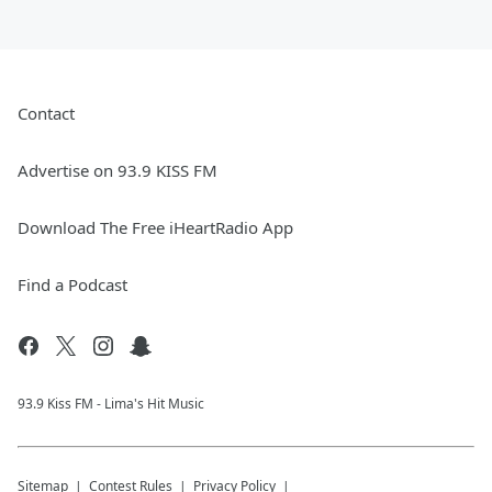
Contact
Advertise on 93.9 KISS FM
Download The Free iHeartRadio App
Find a Podcast
93.9 Kiss FM - Lima's Hit Music
Sitemap
Contest Rules
Privacy Policy