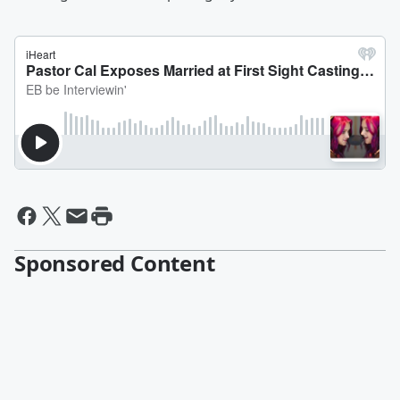
Sponsored Content