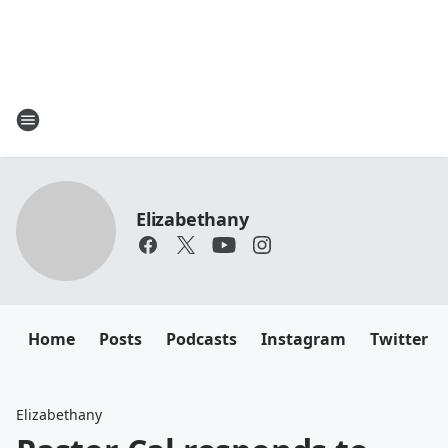
Elizabethany
Home
Posts
Podcasts
Instagram
Twitter
Elizabethany