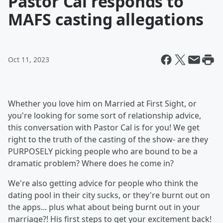
Pastor Cal responds to
MAFS casting allegations
Oct 11, 2023
Whether you love him on Married at First Sight, or
you're looking for some sort of relationship advice,
this conversation with Pastor Cal is for you! We get
right to the truth of the casting of the show- are they
PURPOSELY picking people who are bound to be a
dramatic problem? Where does he come in?
We're also getting advice for people who think the
dating pool in their city sucks, or they're burnt out on
the apps... plus what about being burnt out in your
marriage?! His first steps to get your excitement back!