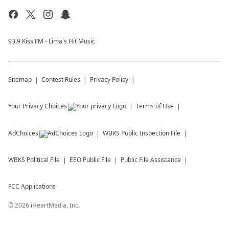
93.9 Kiss FM - Lima's Hit Music
Sitemap
Contest Rules
Privacy Policy
Your Privacy Choices
Terms of Use
AdChoices
WBKS
Public Inspection File
WBKS
Political File
EEO Public File
Public File Assistance
FCC Applications
©
2026
iHeartMedia, Inc.