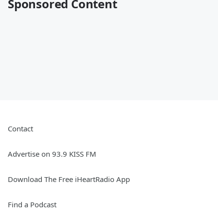
Sponsored Content
Contact
Advertise on 93.9 KISS FM
Download The Free iHeartRadio App
Find a Podcast