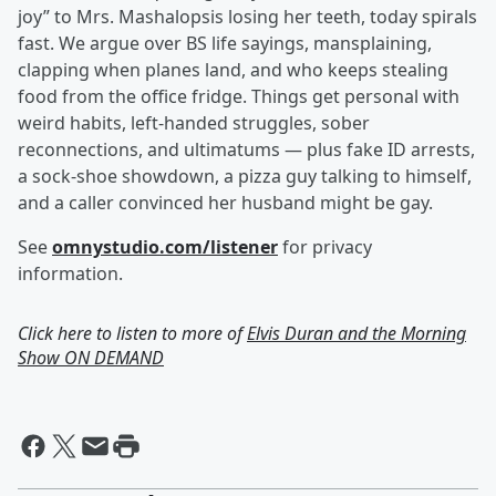
joy” to Mrs. Mashalopsis losing her teeth, today spirals
fast. We argue over BS life sayings, mansplaining,
clapping when planes land, and who keeps stealing
food from the office fridge. Things get personal with
weird habits, left-handed struggles, sober
reconnections, and ultimatums — plus fake ID arrests,
a sock-shoe showdown, a pizza guy talking to himself,
and a caller convinced her husband might be gay.
See
omnystudio.com/listener
for privacy
information.
Click here to listen to more of
Elvis Duran and the Morning
Show ON DEMAND