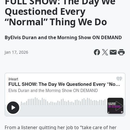
FULL SHOW: The Day We
Questioned Every
“Normal” Thing We Do
By
Elvis Duran and the Morning Show ON DEMAND
Jan 17, 2026
From a listener quitting her job to “take care of her