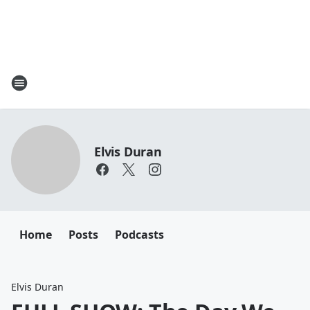
Elvis Duran
Home
Posts
Podcasts
Elvis Duran