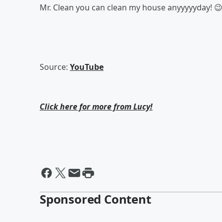
Mr. Clean you can clean my house anyyyyyday! 
Source:
YouTube
Click here for more from Lucy!
Sponsored Content