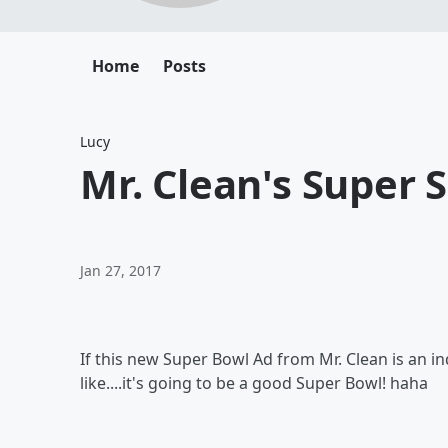
Home
Posts
Lucy
Mr. Clean's Super 
Jan 27, 2017
If this new Super Bowl Ad from Mr. Clean is an i
like....it's going to be a good Super Bowl! haha