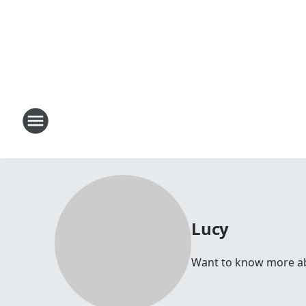
Lucy
Want to know more abou