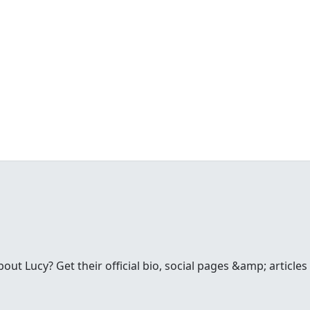
t Lucy? Get their official bio, social pages &amp; articles