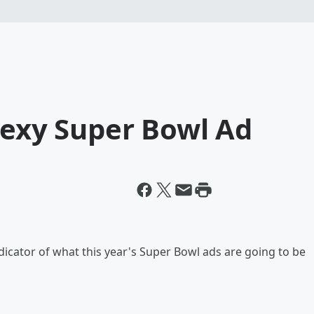
Sexy Super Bowl Ad
ndicator of what this year's Super Bowl ads are going to be