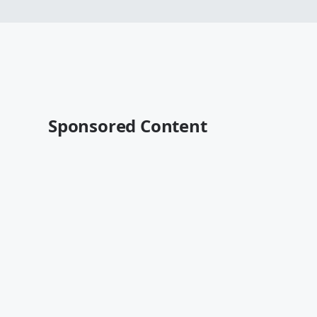
Sponsored Content