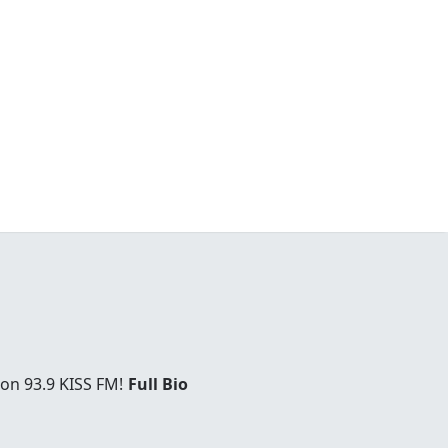
 on 93.9 KISS FM!
Full Bio