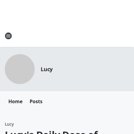
Lucy
Home
Posts
Lucy