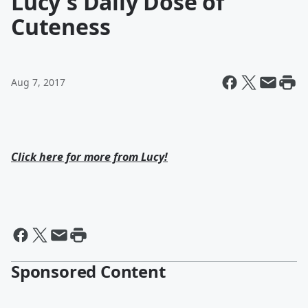
Lucy's Daily Dose of
Cuteness
Aug 7, 2017
Click here for more from Lucy!
Sponsored Content