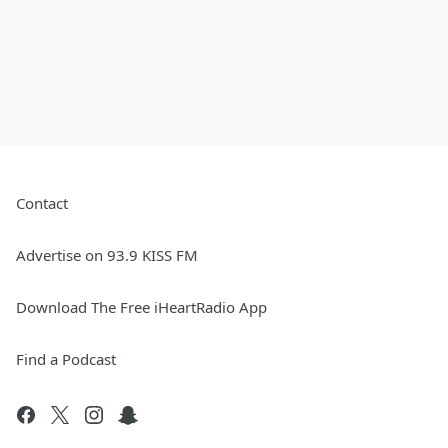
Contact
Advertise on 93.9 KISS FM
Download The Free iHeartRadio App
Find a Podcast