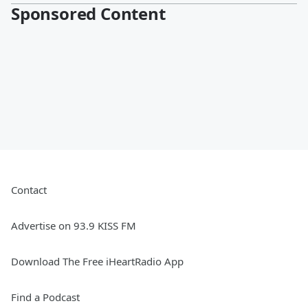
Sponsored Content
Contact
Advertise on 93.9 KISS FM
Download The Free iHeartRadio App
Find a Podcast