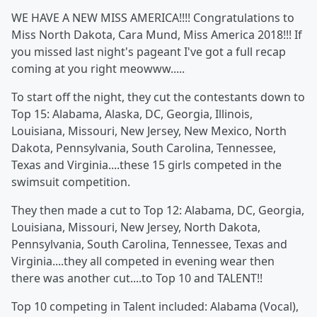
WE HAVE A NEW MISS AMERICA!!!! Congratulations to
Miss North Dakota, Cara Mund, Miss America 2018!!! If
you missed last night's pageant I've got a full recap
coming at you right meowww.....
To start off the night, they cut the contestants down to
Top 15: Alabama, Alaska, DC, Georgia, Illinois,
Louisiana, Missouri, New Jersey, New Mexico, North
Dakota, Pennsylvania, South Carolina, Tennessee,
Texas and Virginia....these 15 girls competed in the
swimsuit competition.
They then made a cut to Top 12: Alabama, DC, Georgia,
Louisiana, Missouri, New Jersey, North Dakota,
Pennsylvania, South Carolina, Tennessee, Texas and
Virginia....they all competed in evening wear then
there was another cut....to Top 10 and TALENT!!
Top 10 competing in Talent included: Alabama (Vocal),