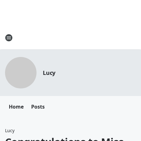
Lucy
Home
Posts
Lucy