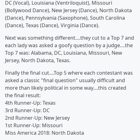
DC (Vocal), Louisiana (Ventriloquist), Missouri
(Bollywood Dance), New Jersey (Dance), North Dakota
(Dance), Pennsylvania (Saxophone), South Carolina
(Dance), Texas (Dance), Virginia (Dance).
Next was something different....they cut to a Top 7 and
each lady was asked a goofy question by a judge....the
Top 7 was: Alabama, DC, Louisiana, Missouri, New
Jersey, North Dakota, Texas.
Finally the final cut....Top 5 where each contestant was
asked a classic "final question" usually difficult and
more than likely political in some way....this created
the final result:
4th Runner-Up: Texas
3rd Runner-Up: DC
2nd Runner-Up: New Jersey
1st Runner-Up: Missouri
Miss America 2018: North Dakota