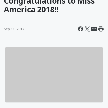
Congratulations to Miss
America 2018!!
Sep 11, 2017