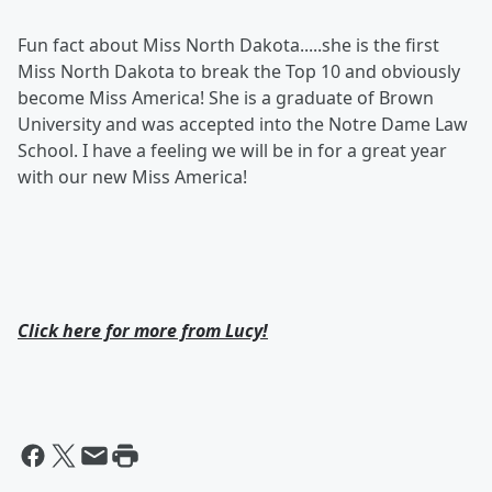
Fun fact about Miss North Dakota.....she is the first
Miss North Dakota to break the Top 10 and obviously
become Miss America! She is a graduate of Brown
University and was accepted into the Notre Dame Law
School. I have a feeling we will be in for a great year
with our new Miss America!
Click here for more from Lucy!