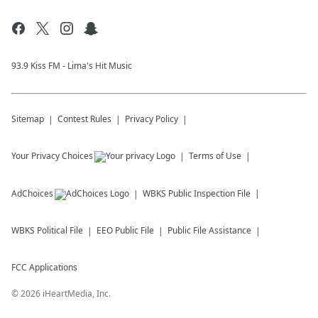
93.9 Kiss FM - Lima's Hit Music
Sitemap
Contest Rules
Privacy Policy
Your Privacy Choices
Terms of Use
AdChoices
WBKS
Public Inspection File
WBKS
Political File
EEO Public File
Public File Assistance
FCC Applications
©
2026
iHeartMedia, Inc.