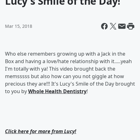
Lucy's Smile of the Day!
Mar 15, 2018
Who else remembers growing up with a Jack in the
Box and having a love/hate relationship with it.....yeah
I'm totally with ya! This video brought back the
memsssss but also how can you not giggle at how
precious they are!!! It's Lucy's Smile of the Day brought
to you by
Whole Health Dentistry
!
Click here for more from Lucy!