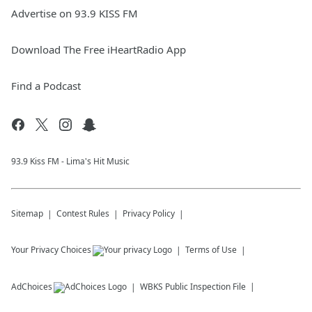
Advertise on 93.9 KISS FM
Download The Free iHeartRadio App
Find a Podcast
93.9 Kiss FM - Lima's Hit Music
Sitemap
Contest Rules
Privacy Policy
Your Privacy Choices
Terms of Use
AdChoices
WBKS
Public Inspection File