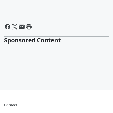
Sponsored Content
Contact