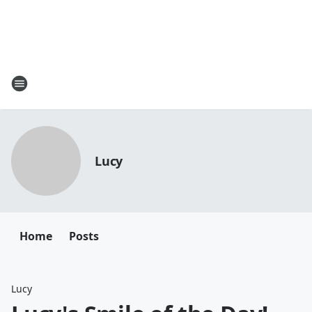
Lucy
Home
Posts
Lucy