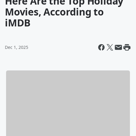
Here Are the Top Holiday
Movies, According to
iMDB
Dec 1, 2025