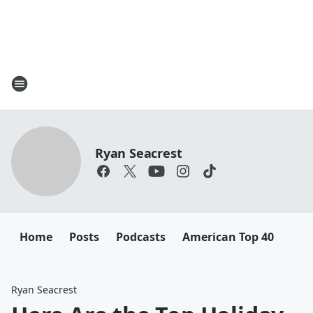
Ryan Seacrest
Home
Posts
Podcasts
American Top 40
Ryan Seacrest