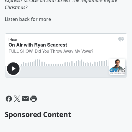
Express? Miracle on 34th Street? The Nightmare Before
Christmas?
Listen back for more
Sponsored Content