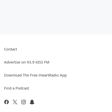
Contact
Advertise on 93.9 KISS FM
Download The Free iHeartRadio App
Find a Podcast