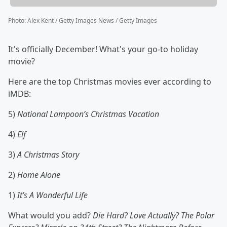
Photo
:
Alex Kent / Getty Images News / Getty Images
It's officially December! What's your go-to holiday
movie?
Here are the top Christmas movies ever according to
iMDB:
5)
National Lampoon’s Christmas Vacation
4)
Elf
3)
A Christmas Story
2)
Home Alone
1)
It’s A Wonderful Life
What would you add?
Die Hard? Love Actually? The Polar