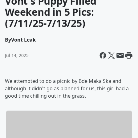
Vont's Puppy Filled
Weekend in 5 Pics:
(7/11/25-7/13/25)
By
Vont Leak
Jul 14, 2025
We attempted to do a picnic by Bde Maka Ska and
although it didn't go as planned for us, this girl had a
good time chilling out in the grass.