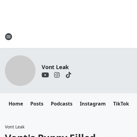
Vont Leak
Home
Posts
Podcasts
Instagram
TikTok
Vont Leak