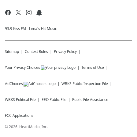
93.9 Kiss FM - Lima's Hit Music
Sitemap
Contest Rules
Privacy Policy
Your Privacy Choices
Terms of Use
AdChoices
WBKS
Public Inspection File
WBKS
Political File
EEO Public File
Public File Assistance
FCC Applications
©
2026
iHeartMedia, Inc.