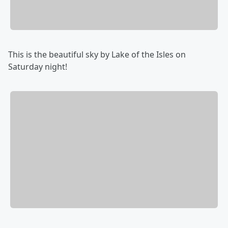
This is the beautiful sky by Lake of the Isles on
Saturday night!