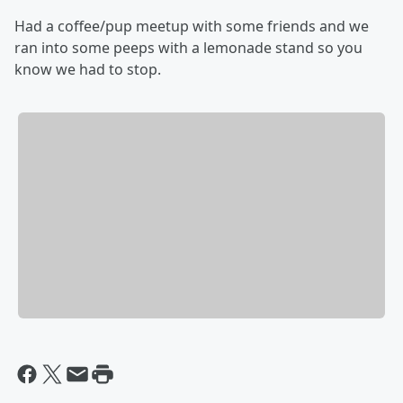
Had a coffee/pup meetup with some friends and we
ran into some peeps with a lemonade stand so you
know we had to stop.