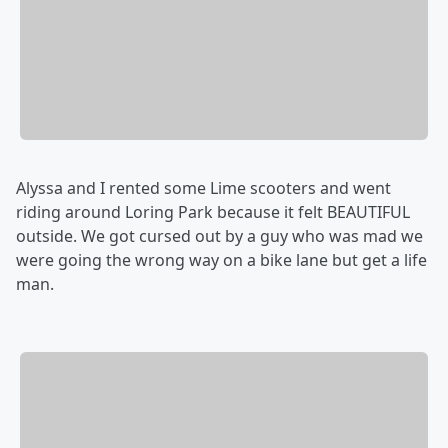
Alyssa and I rented some Lime scooters and went
riding around Loring Park because it felt BEAUTIFUL
outside. We got cursed out by a guy who was mad we
were going the wrong way on a bike lane but get a life
man.