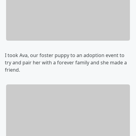
I took Ava, our foster puppy to an adoption event to
try and pair her with a forever family and she made a
friend.