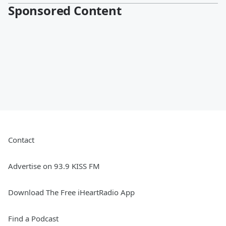
Sponsored Content
Contact
Advertise on 93.9 KISS FM
Download The Free iHeartRadio App
Find a Podcast