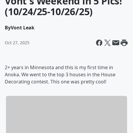
Vont's Weekend in 5 Pics!
(10/24/25-10/26/25)
By
Vont Leak
Oct 27, 2025
2+ years in Minnesota and this is my first time in
Anoka. We went to the top 3 houses in the House
Decorating contest. This one was pretty cool!