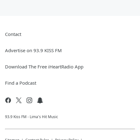
Contact
Advertise on 93.9 KISS FM
Download The Free iHeartRadio App
Find a Podcast
93.9 Kiss FM - Lima's Hit Music