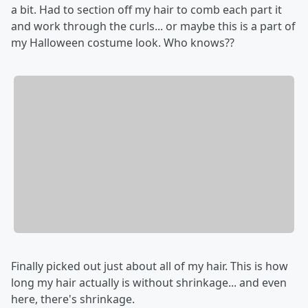
a bit. Had to section off my hair to comb each part it
and work through the curls... or maybe this is a part of
my Halloween costume look. Who knows??
Finally picked out just about all of my hair. This is how
long my hair actually is without shrinkage... and even
here, there's shrinkage.