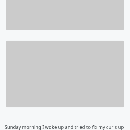
Sunday morning I woke up and tried to fix my curls up