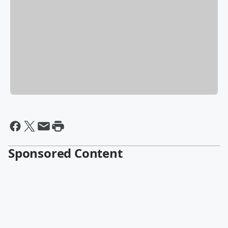
Sponsored Content