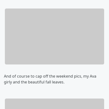
And of course to cap off the weekend pics, my Ava
girly and the beautiful fall leaves.