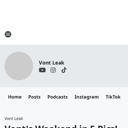
Vont Leak
Home
Posts
Podcasts
Instagram
TikTok
Vont Leak